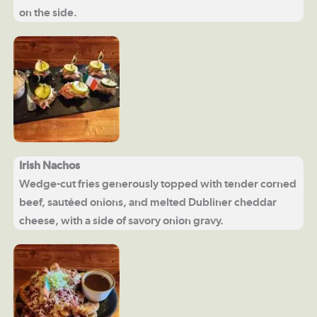
on the side.
Irish Nachos
Wedge-cut fries generously topped with tender corned
beef, sautéed onions, and melted Dubliner cheddar
cheese, with a side of savory onion gravy.