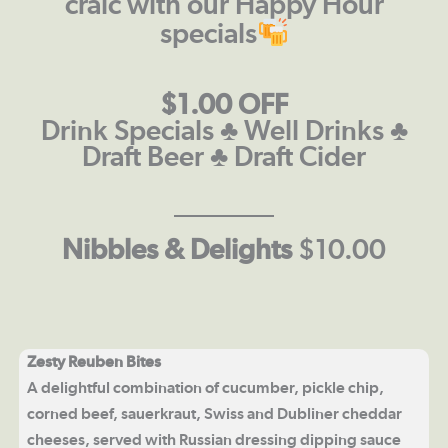
craic with our Happy Hour
specials
$1.00 OFF
Drink Specials ♣ Well Drinks ♣
Draft Beer ♣ Draft Cider
Nibbles & Delights
$10.00
Zesty Reuben Bites
A delightful combination of cucumber, pickle chip,
corned beef, sauerkraut, Swiss and Dubliner cheddar
cheeses, served with Russian dressing dipping sauce