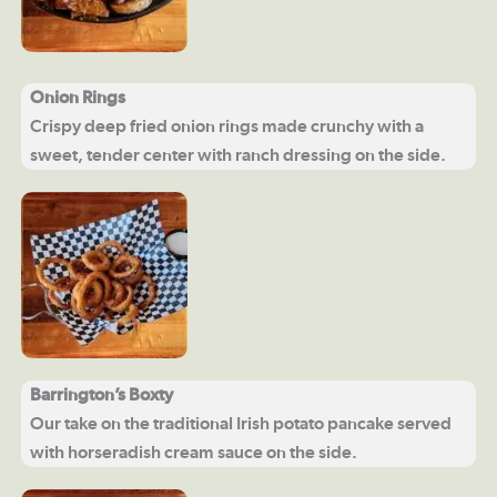
Onion Rings
Crispy deep fried onion rings made crunchy with a
sweet, tender center with ranch dressing on the side.
Barrington’s Boxty
Our take on the traditional Irish potato pancake served
with horseradish cream sauce on the side.