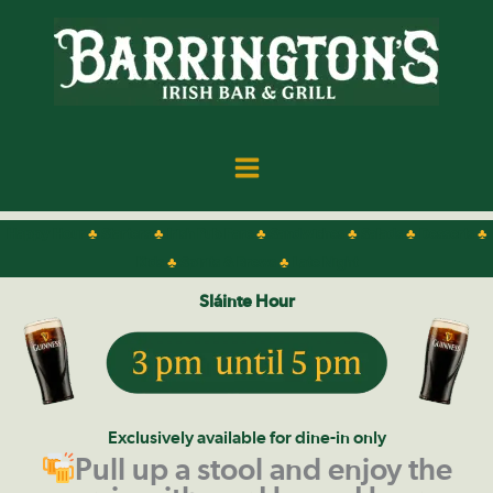
Skip
to
content
Happy Hour
♣
Starters
♣
Irish Pub Fare
♣
Sandwiches
♣
Salads
♣
Desserts
♣
Kids
♣
Spirits & Brews
♣
Late Night
Sláinte
Hour
Exclusively available for dine-in only
Pull up a stool and enjoy the