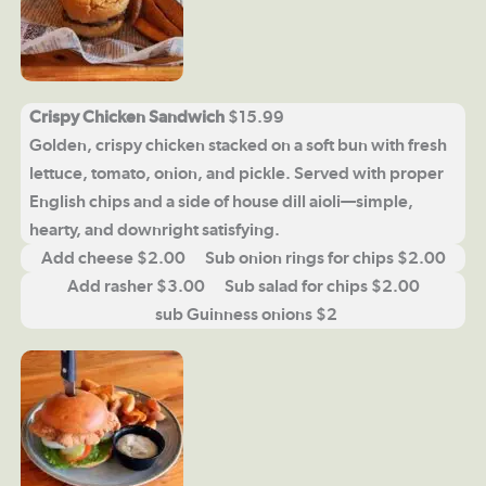
Crispy Chicken Sandwich
$15.99
Golden, crispy chicken stacked on a soft bun with fresh
lettuce, tomato, onion, and pickle. Served with proper
English chips and a side of house dill aioli—simple,
hearty, and downright satisfying.
Add cheese $2.00 Sub onion rings for chips $2.00
Add rasher $3.00 Sub salad for chips $2.00
sub Guinness onions $2