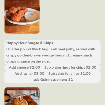
Happy Hour Burger & Chips
Quarter pound Black Angus all beef patty, served with
crispy golden-brown wedge fries and creamy ranch
dipping sauce on the side.
Add cheese $2.00 Sub onion rings for chips $2.00
Add rasher $3.00 Sub salad for chips $2.00
sub Guinness onions $2