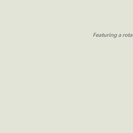
Featuring a rota