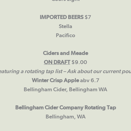
IMPORTED BEERS
$7
Stella
Pacifico
Ciders and Meade
ON DRAFT
$9.00
aturing a rotating tap list
– Ask about our current pou
Winter Crisp Apple
abv 6.7
Bellingham Cider, Bellingham WA
Bellingham Cider Company Rotating Tap
Bellingham, WA