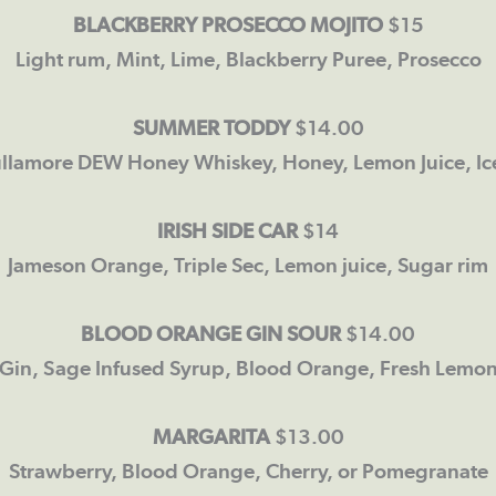
BLACKBERRY PROSECCO MOJITO
$15
Light rum, Mint, Lime, Blackberry Puree, Prosecco
SUMMER
TODDY
$14.00
ullamore DEW Honey Whiskey, Honey, Lemon Juice, Ic
IRISH SIDE CAR
$14
Jameson Orange, Triple Sec, Lemon juice, Sugar rim
BLOOD ORANGE GIN SOUR
$14.00
Gin, Sage Infused Syrup, Blood Orange, Fresh Lemo
MARGARITA
$13.00
Strawberry, Blood Orange, Cherry, or Pomegranate