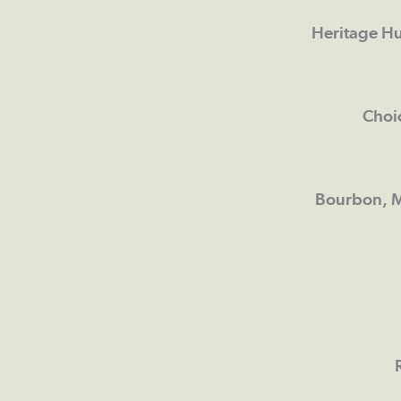
Heritage Hu
Choi
Bourbon, M