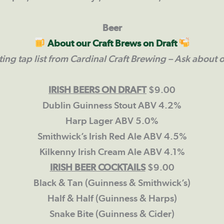
Beer
About our Craft Brews on Draft
ting tap list from Cardinal Craft Brewing
– Ask about o
IRISH BEERS ON DRAFT
$9.00
Dublin Guinness Stout ABV 4.2%
Harp Lager ABV 5.0%
Smithwick’s Irish Red Ale ABV 4.5%
Kilkenny Irish Cream Ale ABV 4.1%
IRISH BEER COCKTAILS
$9.00
Black & Tan (Guinness & Smithwick’s)
Half & Half (Guinness & Harps)
Snake Bite (Guinness & Cider)