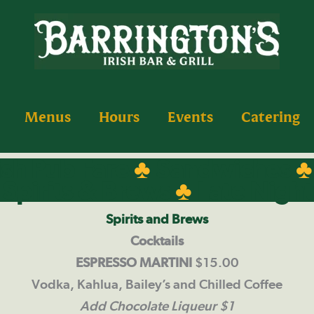
Menus
Hours
Events
Catering
ish Pub Fare
♣
Sandwiches
Spirits & Brews
♣
Late Night
Spirits and Brews
Cocktails
ESPRESSO MARTINI
$15.00
Vodka, Kahlua, Bailey’s and Chilled Coffee
Add Chocolate Liqueur $1