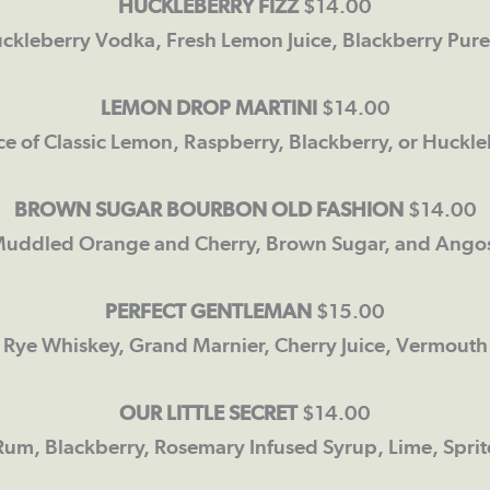
HUCKLEBERRY FIZZ
$14.00
ckleberry Vodka, Fresh Lemon Juice, Blackberry Pure
LEMON DROP MARTINI
$14.00
ce of Classic Lemon, Raspberry, Blackberry, or Huckle
BROWN SUGAR BOURBON OLD FASHION
$14.00
uddled Orange and Cherry, Brown Sugar, and Angost
PERFECT GENTLEMAN
$15.00
Rye Whiskey, Grand Marnier, Cherry Juice, Vermouth
OUR LITTLE SECRET
$14.00
Rum, Blackberry, Rosemary Infused Syrup, Lime, Sprit