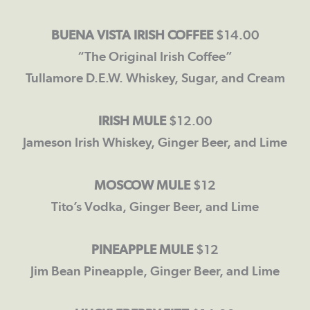
BUENA VISTA IRISH COFFEE
$14.00
“The Original Irish Coffee”
Tullamore D.E.W. Whiskey, Sugar, and Cream
IRISH
MULE
$12.00
Jameson Irish Whiskey, Ginger Beer, and Lime
MOSCOW MULE
$12
Tito’s Vodka, Ginger Beer, and Lime
PINEAPPLE MULE
$12
Jim Bean Pineapple, Ginger Beer, and Lime