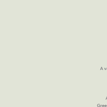
A v
Gree