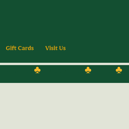
Gift Cards
Visit Us
♣
Salads
♣
Desserts
♣
Kids
♣