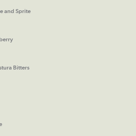
e and Sprite
berry
ura Bitters
e