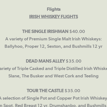
Flights
IRISH WHISKEY FLIGHTS
THE SINGLE IRISHMAN
$40.00
A variety of Premium Single Malt Irish Whiskeys:
Ballyhoo, Proper 12, Sexton, and Bushmills 12 yr
DEAD MANS ALLEY
$35.00
ariety of Triple Casked and Triple Distilled Irish Whisk
Slane, The Busker and West Cork and Teeling
TOUR THE CASTLE
$35.00
A selection of Single Pot and Copper Pot Irish Whiskey
n Spot, Red Breast 12 yr, Drumshanbo, and Bushmills 