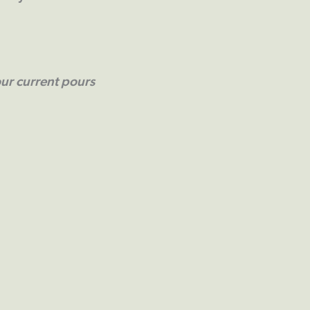
ur current pours