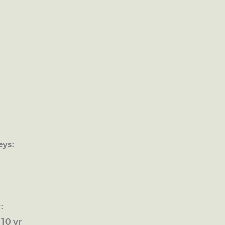
eys:
:
10 yr