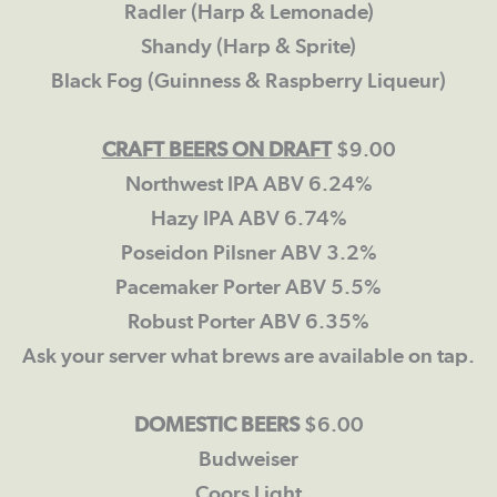
Radler (Harp & Lemonade)
Shandy (Harp & Sprite)
Black Fog (Guinness & Raspberry Liqueur)
CRAFT
BEERS ON
DRAFT
$9.00
Northwest IPA ABV 6.24%
Hazy IPA ABV 6.74%
Poseidon Pilsner ABV 3.2%
Pacemaker Porter ABV 5.5%
Robust Porter ABV 6.35%
Ask your server what brews are available on tap.
DOMESTIC BEERS
$6.00
Budweiser
Coors Light